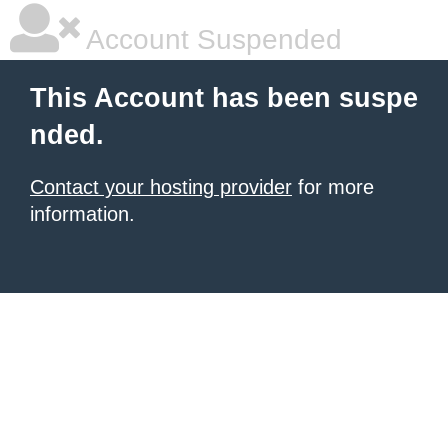
Account Suspended
This Account has been suspe
nded.
Contact your hosting provider
for more
information.